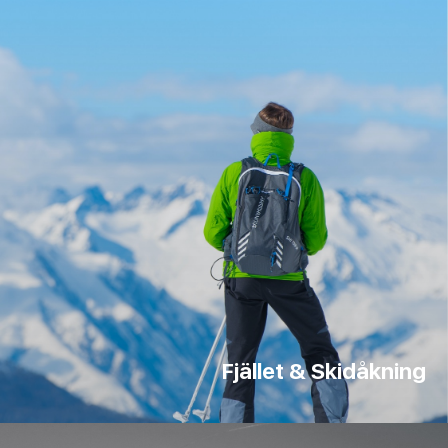
Fjället & Skidåkning