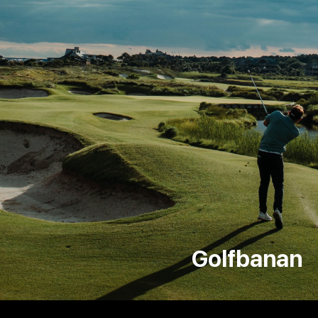
Golfbanan