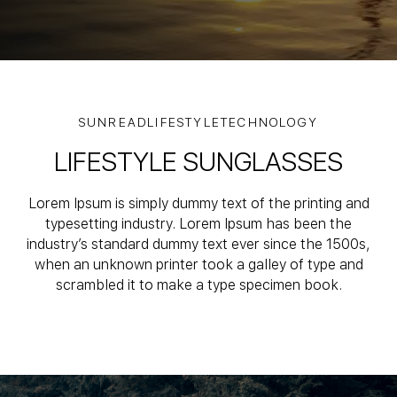
SUNREADLIFESTYLETECHNOLOGY
LIFESTYLE SUNGLASSES
Lorem Ipsum is simply dummy text of the printing and
typesetting industry.
Lorem Ipsum has been the
industry’s standard dummy text ever since the 1500s,
when an unknown printer took a galley of type and
scrambled it to make a type specimen book.