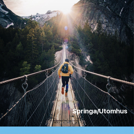
Springa/Utomhus