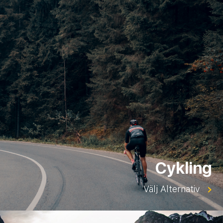
Cykling
Välj Alternativ