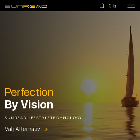
0 kr
Perfection
By Vision
SUNREADLIFESTYLETECHNOLOGY
Välj Alternativ