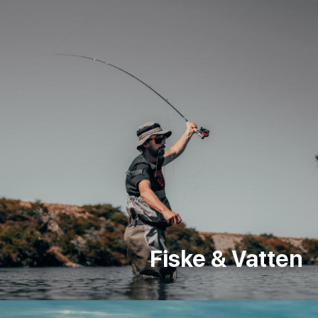
Fiske & Vatten